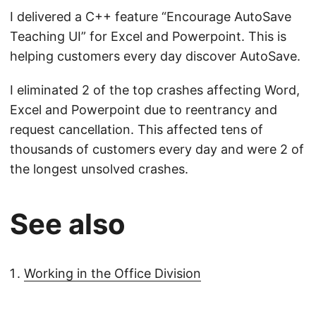
I delivered a C++ feature “Encourage AutoSave
Teaching UI” for Excel and Powerpoint. This is
helping customers every day discover AutoSave.
I eliminated 2 of the top crashes affecting Word,
Excel and Powerpoint due to reentrancy and
request cancellation. This affected tens of
thousands of customers every day and were 2 of
the longest unsolved crashes.
See also
Working in the Office Division