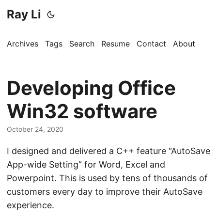
Ray Li
Archives
Tags
Search
Resume
Contact
About
Developing Office
Win32 software
October 24, 2020
I designed and delivered a C++ feature “AutoSave
App-wide Setting” for Word, Excel and
Powerpoint. This is used by tens of thousands of
customers every day to improve their AutoSave
experience.